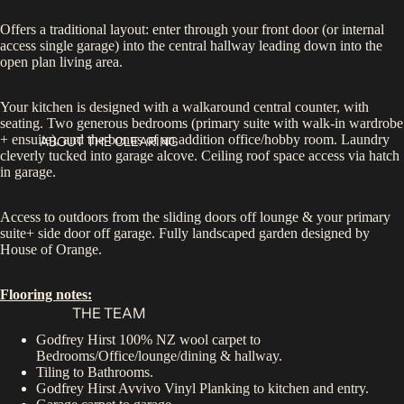
Offers a traditional layout: enter through your front door (or internal
access single garage) into the central hallway leading down into the
open plan living area.
Your kitchen is designed with a walkaround central counter, with
seating. Two generous bedrooms (primary suite with walk-in wardrobe
+ ensuite), and the bonus of an addition office/hobby room. Laundry
ABOUT THE CLEARING
cleverly tucked into garage alcove. Ceiling roof space access via hatch
in garage.
Access to outdoors from the sliding doors off lounge & your primary
suite+ side door off garage. Fully landscaped garden designed by
House of Orange.
Flooring notes:
THE TEAM
Godfrey Hirst 100% NZ wool carpet to
Bedrooms/Office/lounge/dining & hallway.
Tiling to Bathrooms.
Godfrey Hirst Avvivo Vinyl Planking to kitchen and entry.