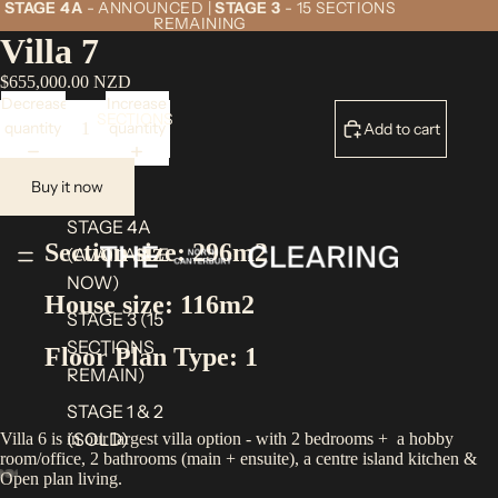
STAGE 4A
- ANNOUNCED |
STAGE 3
- 15 SECTIONS
REMAINING
Villa 7
$655,000.00 NZD
Decrease
Increase
SECTIONS
quantity
quantity
Add to cart
Buy it now
STAGE 4A
Section size: 296m2
(AVAILABLE
NOW)
House size: 116m2
STAGE 3 (15
SECTIONS
Floor Plan Type: 1
REMAIN)
STAGE 1 & 2
(SOLD)
Villa 6 is in our largest villa option - with 2 bedrooms + a hobby
room/office, 2 bathrooms (main + ensuite), a centre island kitchen &
Open plan living.