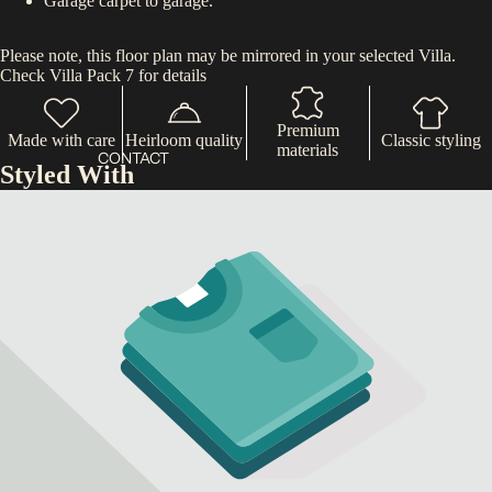
Garage carpet to garage.
Please note, this floor plan may be mirrored in your selected Villa.
Check Villa Pack 7 for details
Premium
Made with care
Heirloom quality
Classic styling
materials
CONTACT
Styled With