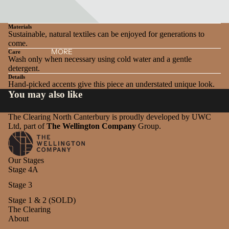
Materials
Sustainable, natural textiles can be enjoyed for generations to
come.
MORE
Care
Wash only when necessary using cold water and a gentle
detergent.
Details
Hand-picked accents give this piece an understated unique look.
You may also like
The Clearing North Canterbury is proudly developed by UWC
Ltd, part of
The Wellington Company
Group.
Our Stages
Stage 4A
Stage 3
Stage 1 & 2 (SOLD)
The Clearing
About