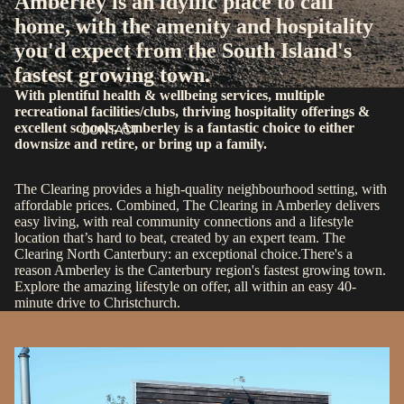
Amberley is an idyllic place to call
home, with the amenity and hospitality
you'd expect from the South Island's
fastest growing town.
With plentiful health & wellbeing services, multiple
recreational facilities/clubs, thriving hospitality offerings &
excellent schools, Amberley is a fantastic choice to either
CONTACT
downsize and retire, or bring up a family.
The Clearing provides a high-quality neighbourhood setting, with
affordable prices. Combined, The Clearing in Amberley delivers
easy living, with real community connections and a lifestyle
location that’s hard to beat, created by an expert
team
. The
Clearing North Canterbury: an exceptional choice.There's a
reason Amberley is the Canterbury region's fastest growing town.
Explore the amazing lifestyle on offer, all within an easy 40-
minute drive to Christchurch.