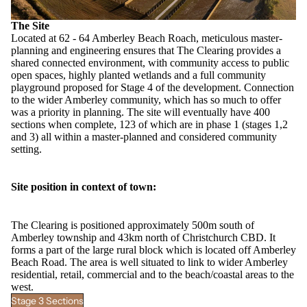
The Site
Located at 62 - 64 Amberley Beach Roach, meticulous master-
planning and engineering ensures that The Clearing provides a
shared connected environment, with community access to public
open spaces, highly planted wetlands and a full community
playground proposed for Stage 4 of the development. Connection
to the wider
Amberley community
, which has so much to offer
was a priority in planning. The site will eventually have 400
sections when complete, 123 of which are in phase 1 (stages 1,2
and 3) all within a master-planned and considered community
setting.
Site position in context of town:
The Clearing is positioned approximately 500m south of
Amberley township and 43km north of Christchurch CBD. It
forms a part of the large rural block which is located off Amberley
Beach Road. The area is well situated to link to wider Amberley
residential, retail, commercial and to the beach/coastal areas to the
west.
Stage 3 Sections