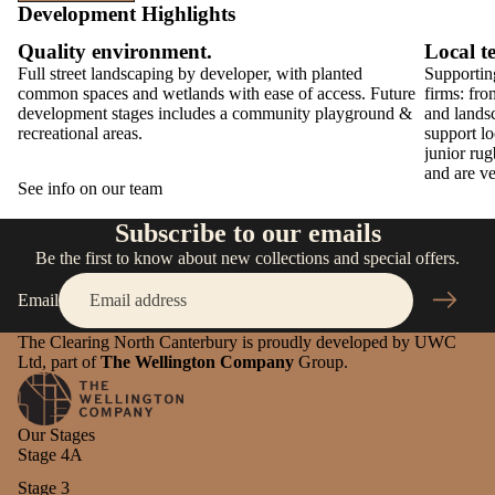
Development Highlights
Quality environment.
Local t
Full street landscaping by developer, with planted
Supporting
common spaces and wetlands with ease of access. Future
firms: fro
development stages includes a community playground &
and lands
recreational areas.
support lo
junior ru
and are ve
See info on our team
Subscribe to our emails
Be the first to know about new collections and special offers.
Email
The Clearing North Canterbury is proudly developed by UWC
Ltd, part of
The Wellington Company
Group.
Our Stages
Stage 4A
Stage 3