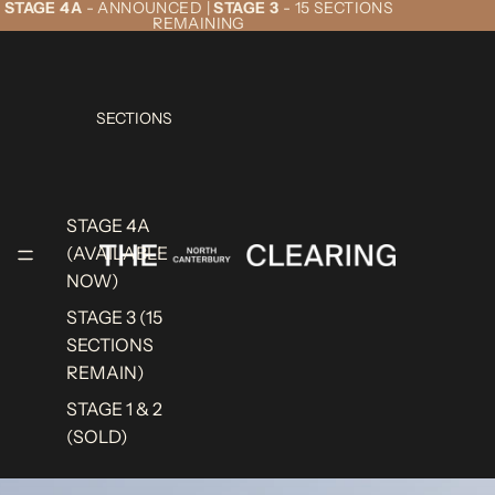
STAGE 4A
- ANNOUNCED |
STAGE 3
- 15 SECTIONS
REMAINING
SECTIONS
STAGE 4A
(AVAILABLE
NOW)
STAGE 3 (15
SECTIONS
REMAIN)
STAGE 1 & 2
(SOLD)