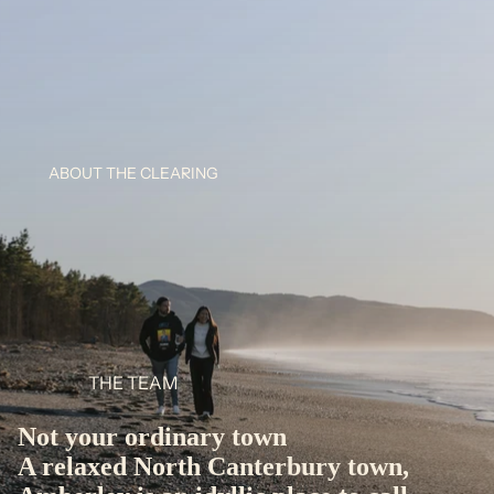
ABOUT THE CLEARING
THE TEAM
Not your ordinary town
A relaxed North Canterbury town,