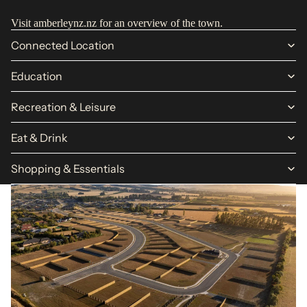
Visit
amberleynz.nz
for an overview of the town.
Connected Location
Education
Recreation & Leisure
Eat & Drink
Shopping & Essentials