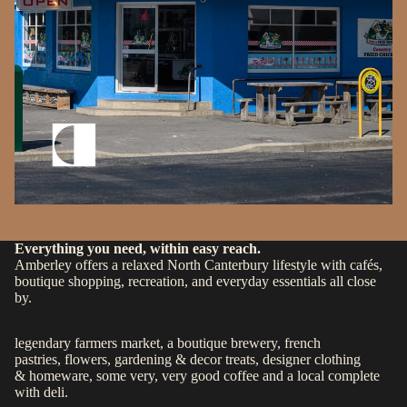
Everything you need, within easy reach.
Amberley offers a relaxed North Canterbury lifestyle with cafés,
boutique shopping, recreation, and everyday essentials all close
by.
legendary farmers market
, a
boutique brewery
,
french
pastries
,
flowers, gardening & decor treats
, designer clothing
&
homeware
, some
very, very good coffee
and a
local complete
with deli.